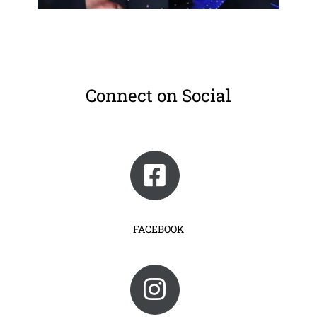
Connect on Social
FACEBOOK