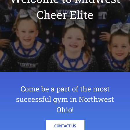
Cheer Elite
Come be a part of the most
successful gym in Northwest
Ohio!
CONTACT US