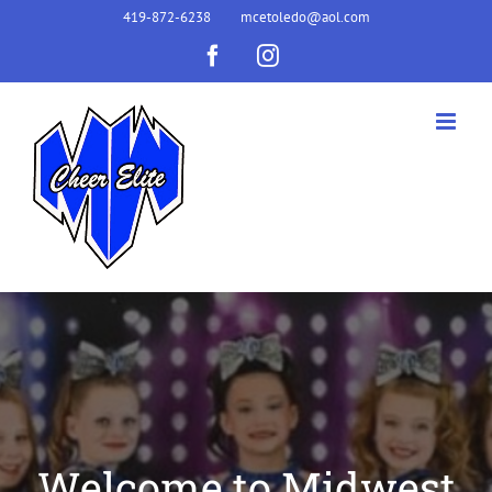
Skip
419-872-6238
mcetoledo@aol.com
to
Facebook
Instagram
content
Welcome to Midwest