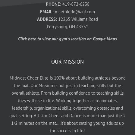
PHONE:
419-872-6238
EMAIL:
mcetoledo@aol.com
ADDRESS:
12265 Williams Road
Perrysburg, OH 43551
Click here to view our gym's location on Google Maps
OUR MISSION
Midwest Cheer Elite is 100% about building athletes beyond
the mat. Our Mission is not just in teaching skills but the
overall athlete. From building confidence to teaching skills
they will use in life. Working together as teammates,
leadership, organizational skills, overcoming obstacles and
goal setting. All-star Cheer and Dance is more than just the 2
1/2 minutes on the mat….it’s about setting young adults up
for success in life!