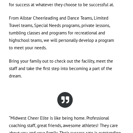
for success at whatever they choose to be successful at.
From Allstar Cheerleading and Dance Teams, Limited
Travel teams, Special Needs programs, private lessons,
tumbling classes and programs for recreational and
highschool teams, we will personally develop a program
to meet your needs.
Bring your family out to check out the facility, meet the
staff and take the first step into becoming a part of the
dream.
“Midwest Cheer Elite is like being home. Professional
coaching staff, great friends, awesome athletes! They care
about you and your family. Their success rate is outstanding.