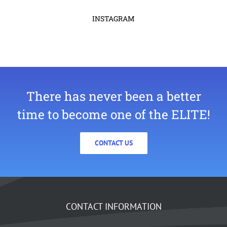
INSTAGRAM
There has never been a better
time to become one of the ELITE!
CONTACT US
CONTACT INFORMATION