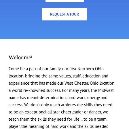
REQUEST A TOUR
Welcome!
Come be a part of our family, our first Northern Ohio
location, bringing the same values, staff, education and
experience that has made our West Chester, Ohio location
a world re-knowned success. For many years, the Midwest
name has meant determination, hard work, energy and
success. We don’t only teach athletes the skills they need
to be an exceptional all-star cheerleader or dancer, we
teach them the skills they need for life… to be a team
player, the meaning of hard work and the skills needed