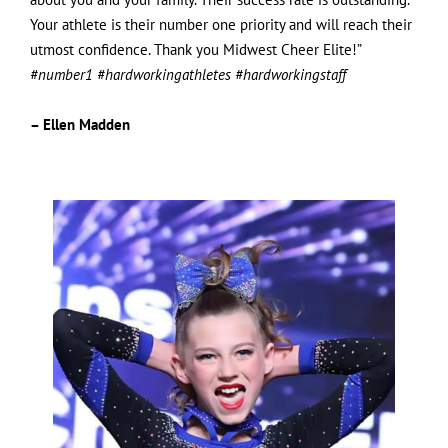
Your athlete is their number one priority and will reach their
utmost confidence. Thank you Midwest Cheer Elite!”
#number1 #hardworkingathletes #hardworkingstaff
– Ellen Madden