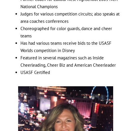
National Champions
Judges for various competition circuits; also speaks at
area coaches conferences
Choreographed for color guards, dance and cheer
teams
Has had various teams receive bids to the USASF
Worlds competition in Disney
Featured in several magazines such as Inside
Cheerleading, Cheer Biz and American Cheerleader
USASF Certified