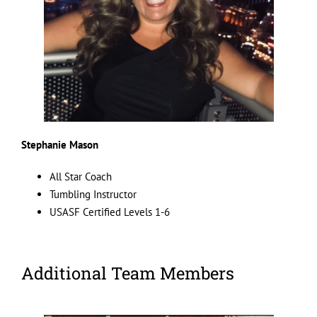
Stephanie Mason
All Star Coach
Tumbling Instructor
USASF Certified Levels 1-6
Additional Team Members