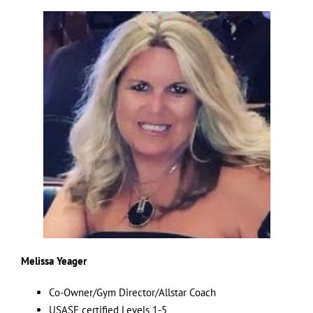
Melissa Yeager
Co-Owner/Gym Director/Allstar Coach
USASF certified Levels 1-5