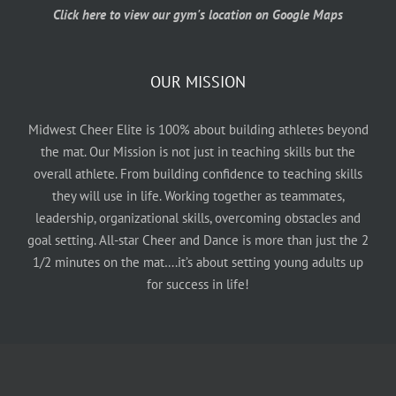
Click here to view our gym's location on Google Maps
OUR MISSION
Midwest Cheer Elite is 100% about building athletes beyond
the mat. Our Mission is not just in teaching skills but the
overall athlete. From building confidence to teaching skills
they will use in life. Working together as teammates,
leadership, organizational skills, overcoming obstacles and
goal setting. All-star Cheer and Dance is more than just the 2
1/2 minutes on the mat….it’s about setting young adults up
for success in life!