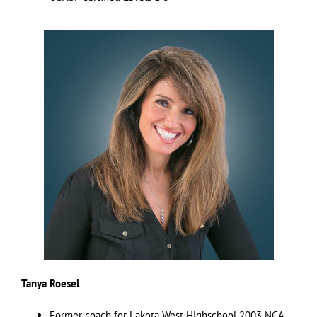
Tanya Roesel
Former coach for Lakota West Highschool 2003 NCA