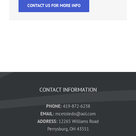
CONTACT US FOR MORE INFO
CONTACT INFORMATION
PHONE:
419-872-6238
EMAIL:
mcetoledo@aol.com
ADDRESS:
12265 Williams Road
Perrysburg, OH 43551