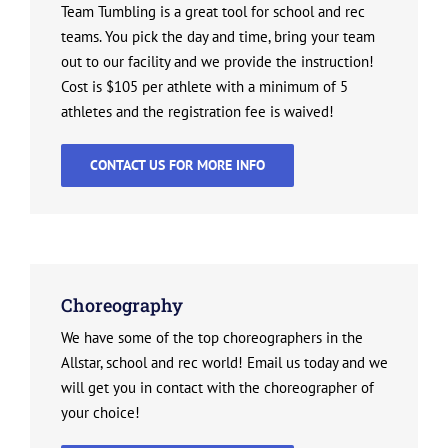
Team Tumbling is a great tool for school and rec
teams. You pick the day and time, bring your team
out to our facility and we provide the instruction!
Cost is $105 per athlete with a minimum of 5
athletes and the registration fee is waived!
CONTACT US FOR MORE INFO
Choreography
We have some of the top choreographers in the
Allstar, school and rec world! Email us today and we
will get you in contact with the choreographer of
your choice!