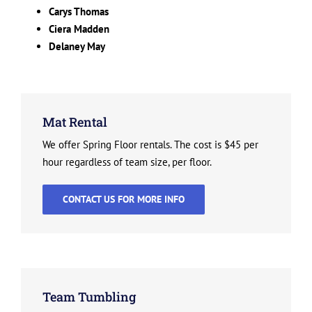
Carys Thomas
Ciera Madden
Delaney May
Mat Rental
We offer Spring Floor rentals. The cost is $45 per
hour regardless of team size, per floor.
CONTACT US FOR MORE INFO
Team Tumbling