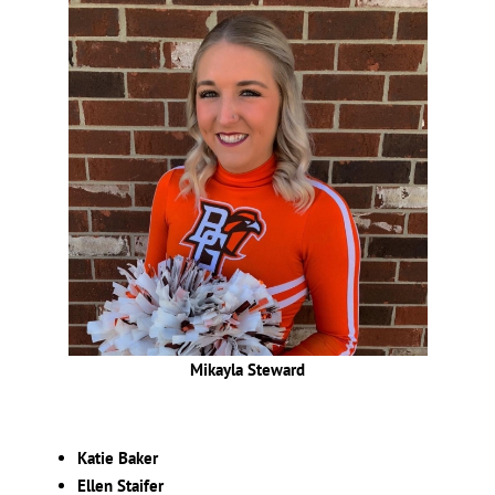
Mikayla Steward
Katie Baker
Ellen Staifer