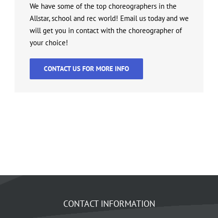
We have some of the top choreographers in the
Allstar, school and rec world! Email us today and we
will get you in contact with the choreographer of
your choice!
CONTACT US FOR MORE INFO
CONTACT INFORMATION