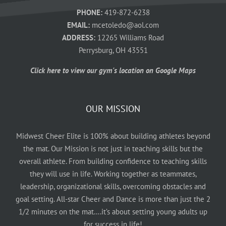
PHONE:
419-872-6238
EMAIL:
mcetoledo@aol.com
ADDRESS:
12265 Williams Road
Perrysburg, OH 43551
Click here to view our gym's location on Google Maps
OUR MISSION
Midwest Cheer Elite is 100% about building athletes beyond
the mat. Our Mission is not just in teaching skills but the
overall athlete. From building confidence to teaching skills
they will use in life. Working together as teammates,
leadership, organizational skills, overcoming obstacles and
goal setting. All-star Cheer and Dance is more than just the 2
1/2 minutes on the mat….it’s about setting young adults up
for success in life!