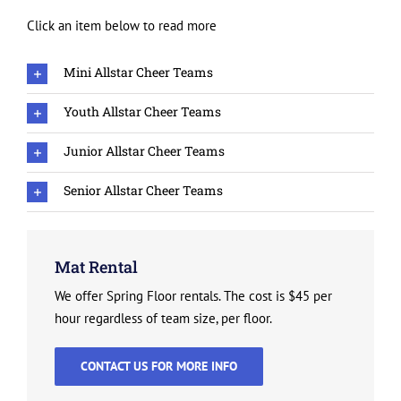
Click an item below to read more
Mini Allstar Cheer Teams
Youth Allstar Cheer Teams
Junior Allstar Cheer Teams
Senior Allstar Cheer Teams
Mat Rental
We offer Spring Floor rentals. The cost is $45 per
hour regardless of team size, per floor.
CONTACT US FOR MORE INFO