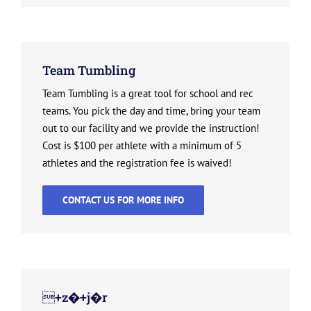
Team Tumbling
Team Tumbling is a great tool for school and rec
teams. You pick the day and time, bring your team
out to our facility and we provide the instruction!
Cost is $100 per athlete with a minimum of 5
athletes and the registration fee is waived!
CONTACT US FOR MORE INFO
+z�+j�r